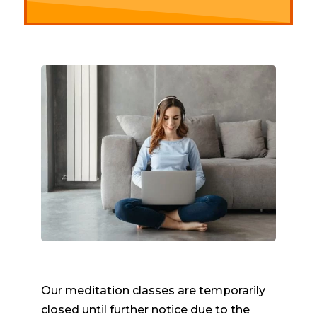
Our meditation classes are temporarily
closed until further notice due to the