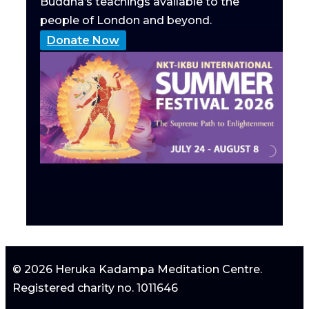
Buddha’s teachings available to the
people of London and beyond.
Donate Now
© 2026 Heruka Kadampa Meditation Centre.
Registered charity no. 1011646