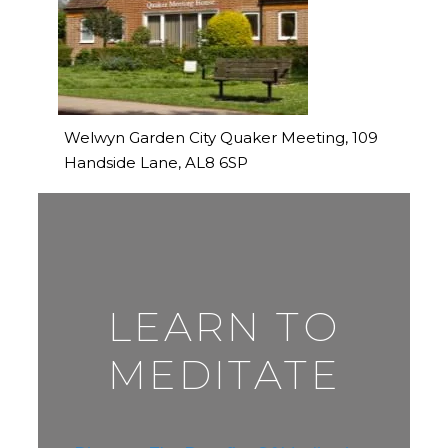
Welwyn Garden City Quaker Meeting, 109
Handside Lane, AL8 6SP
LEARN TO
MEDITATE