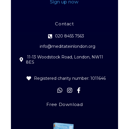
Sign up now
Contact
020 8455 7563
info@meditateinlondon.org
11-13 Woodstock Road, London, NW11
8ES
Registered charity number: 1011646
Free Download