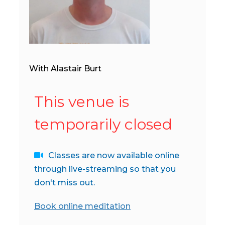
With Alastair Burt
This venue is
temporarily closed
Classes are now available online
through live-streaming so that you
don't miss out.
Book online meditation