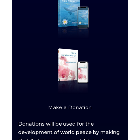
Make a Donation
Donations will be used for the
development of world peace by making