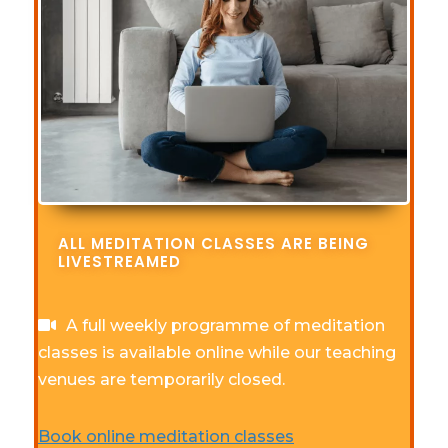
ALL MEDITATION CLASSES ARE BEING
LIVESTREAMED
A full weekly programme of meditation
classes is available online while our teaching
venues are temporarily closed.
Book online meditation classes