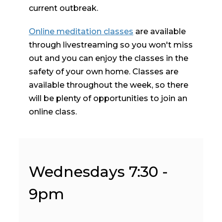
current outbreak.
Online meditation classes
are available
through livestreaming so you won't miss
out and you can enjoy the classes in the
safety of your own home. Classes are
available throughout the week, so there
will be plenty of opportunities to join an
online class.
Wednesdays 7:30 -
9pm