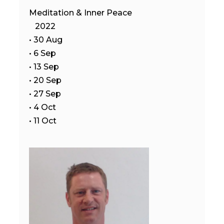
Meditation & Inner Peace
2022
• 30 Aug
• 6 Sep
• 13 Sep
• 20 Sep
• 27 Sep
• 4 Oct
• 11 Oct