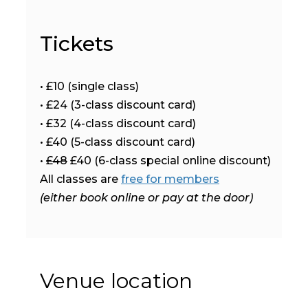
Tickets
• £10 (single class)
• £24 (3-class discount card)
• £32 (4-class discount card)
• £40 (5-class discount card)
•
£48
£40 (6-class special online discount)
All classes are
free for members
(either book online or pay at the door)
Venue location