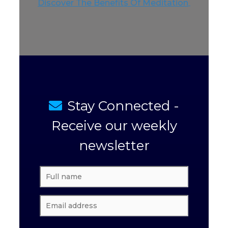
Discover The Benefits Of Meditation
Stay Connected -
Receive our weekly
newsletter