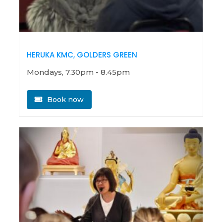
HERUKA KMC, GOLDERS GREEN
Mondays, 7.30pm - 8.45pm
Book now