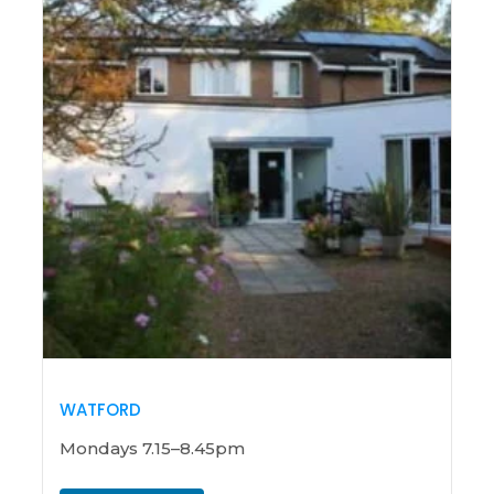
WATFORD
Mondays 7.15–8.45pm