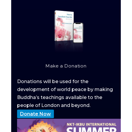
Make a Donation
Donations will be used for the
development of world peace by making
Buddha’s teachings available to the
people of London and beyond.
Donate Now