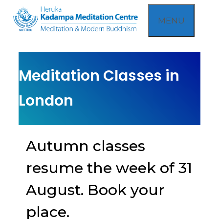
Skip
MENU
to
content
Meditation Classes in
London
Autumn classes
resume the week of 31
August. Book your
place.