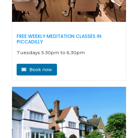
FREE WEEKLY MEDITATION CLASSES IN
PICCADILLY
Tuesdays 5.30pm to 6.30pm
Book now