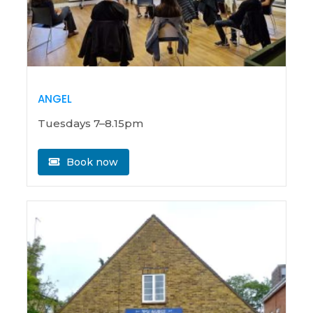
ANGEL
Tuesdays 7–8.15pm
Book now