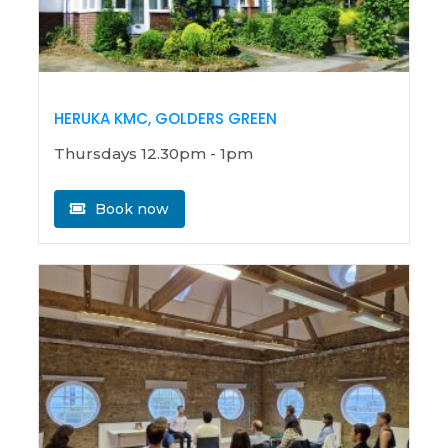
HERUKA KMC, GOLDERS GREEN
Thursdays 12.30pm - 1pm
Book now