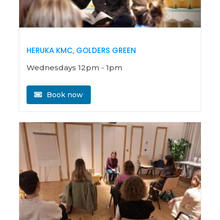
HERUKA KMC, GOLDERS GREEN
Wednesdays 12pm - 1pm
Book now