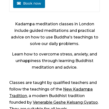
Book now
Kadampa meditation classes in London
include guided meditations and practical
advice on how to use Buddha's teachings to
solve our daily problems.
Learn how to overcome stress, anxiety, and
unhappiness through learning Buddhist
meditation and advice.
Classes are taught by qualified teachers and
follow the teachings of the
New Kadampa
Tradition,
a modern Buddhist tradition
founded by
Venerable Geshe Kelsang Gyatso
.
They are suitable for all levels.