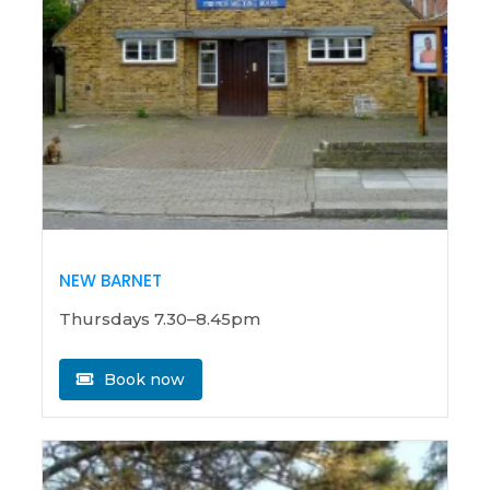
NEW BARNET
Thursdays 7.30–8.45pm
Book now