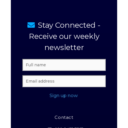
Stay Connected -
Receive our weekly
newsletter
Sign up now
Contact