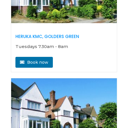
HERUKA KMC, GOLDERS GREEN
Tuesdays 7.30am - 8am
Book now