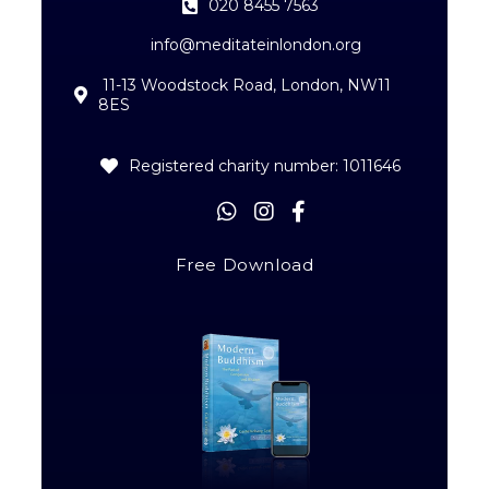
020 8455 7563
info@meditateinlondon.org
11-13 Woodstock Road, London, NW11
8ES
Registered charity number: 1011646
Free Download