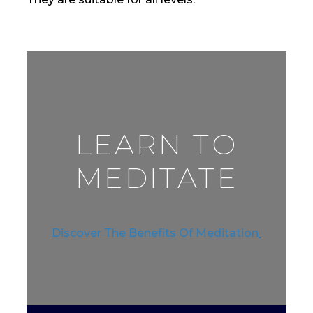
LEARN TO
MEDITATE
Discover The Benefits Of Meditation