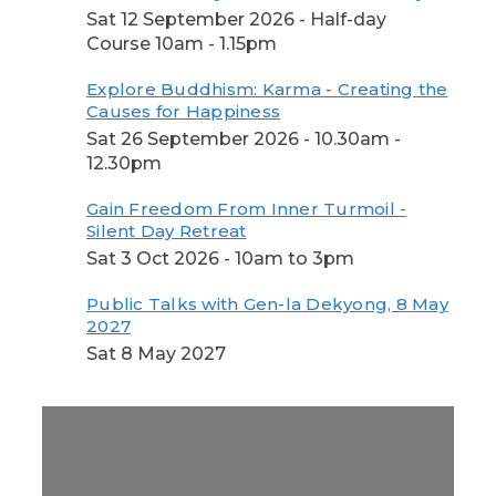
Sat 12 September 2026 - Half-day
Course 10am - 1.15pm
Explore Buddhism: Karma - Creating the
Causes for Happiness
Sat 26 September 2026 - 10.30am -
12.30pm
Gain Freedom From Inner Turmoil -
Silent Day Retreat
Sat 3 Oct 2026 - 10am to 3pm
Public Talks with Gen-la Dekyong, 8 May
2027
Sat 8 May 2027