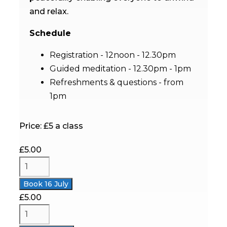
and relax
.
Schedule
Registration - 12noon - 12.30pm
Guided meditation -
12.30pm
- 1pm
Refreshments & questions - from
1pm
Price: £5 a class
£
5.00
Book 16 July
£
5.00