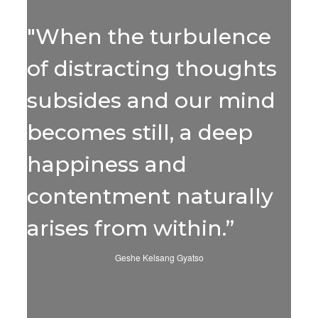
"When the turbulence
of distracting thoughts
subsides and our mind
becomes still, a deep
happiness and
contentment naturally
arises from within.”
Geshe Kelsang Gyatso