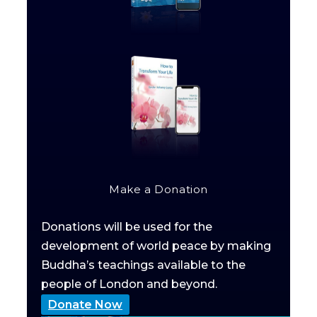
Make a Donation
Donations will be used for the
development of world peace by making
Buddha’s teachings available to the
people of London and beyond.
Donate Now