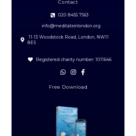
Contact
020 8455 7563
info@meditateinlondon.org
11-13 Woodstock Road, London, NW11
8ES
Registered charity number: 1011646
Free Download