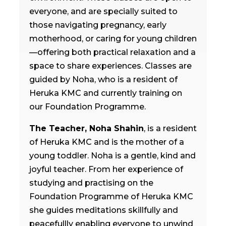
everyone, and are specially suited to
those navigating pregnancy, early
motherhood, or caring for young children
—offering both practical relaxation and a
space to share experiences. Classes are
guided by Noha, who is a resident of
Heruka KMC and currently training on
our Foundation Programme.
The Teacher, Noha Shahin
,
is a resident
of Heruka KMC and is the mother of a
young toddler. Noha is a gentle, kind and
joyful teacher. From her experience of
studying and practising on the
Foundation Programme of Heruka KMC
she guides meditations skillfully and
peacefullly enabling everyone to unwind