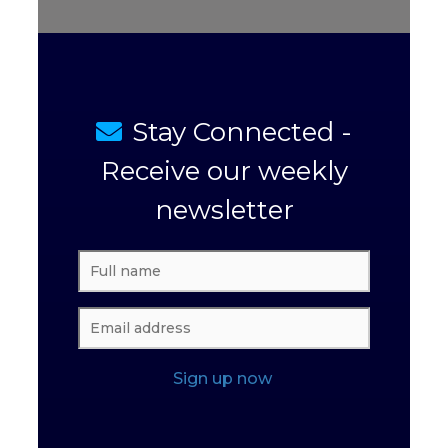
Stay Connected -
Receive our weekly
newsletter
Sign up now