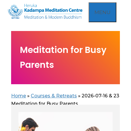
Skip
MENU
to
content
Meditation for Busy
Parents
Home
»
Courses & Retreats
»
2026-07-16 & 23
Meditation for Busy Parents