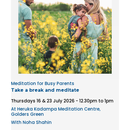
Meditation for Busy Parents
Take a break and meditate
Thursdays 16 & 23 July 2026 - 12.30pm to 1pm
At Heruka Kadampa Meditation Centre,
Golders Green
With Noha Shahin