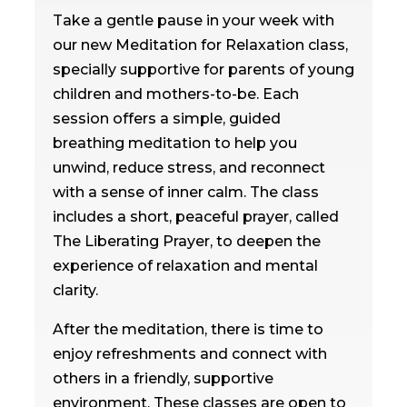
Take a gentle pause in your week with
our new Meditation for Relaxation class,
specially supportive for parents of young
children and mothers-to-be. Each
session offers a simple, guided
breathing meditation to help you
unwind, reduce stress, and reconnect
with a sense of inner calm. The class
includes a short, peaceful prayer, called
The Liberating Prayer, to deepen the
experience of relaxation and mental
clarity.
After the meditation, there is time to
enjoy refreshments and connect with
others in a friendly, supportive
environment. These classes are open to