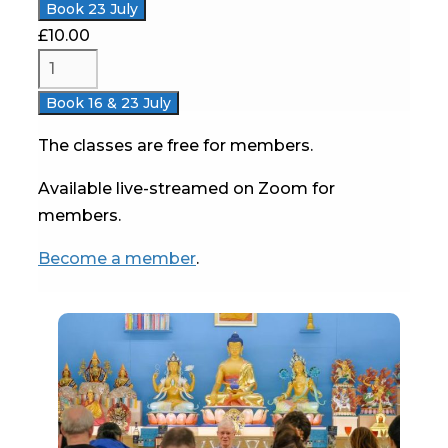
Book 23 July
£
10.00
Book 16 & 23 July
The classes are free for members.
Available live-streamed on Zoom for
members.
Become a member
.