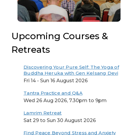
Upcoming Courses &
Retreats
Discovering Your Pure Self: The Yoga of
Buddha Heruka with Gen Kelsang Devi
Fri 14 - Sun 16 August 2026
Tantra Practice and Q&A
Wed 26 Aug 2026, 7.30pm to 9pm
Lamrim Retreat
Sat 29 to Sun 30 August 2026
Find Peace Beyond Stress and Anxiety