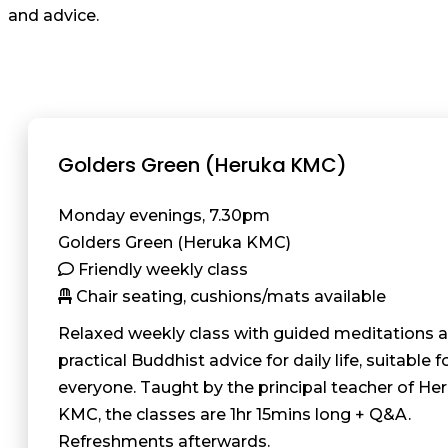
and advice.
Golders Green (Heruka KMC)
Monday evenings, 7.30pm
Golders Green (Heruka KMC)
Friendly weekly class
Chair seating, cushions/mats available
Relaxed weekly class with guided meditations 
practical Buddhist advice for daily life, suitable f
everyone. Taught by the principal teacher of He
KMC, the classes are 1hr 15mins long + Q&A.
Refreshments afterwards.