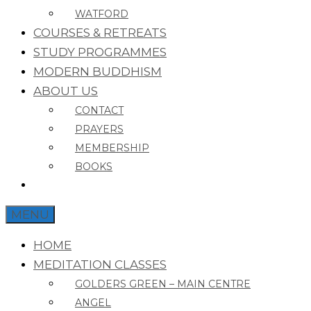
WATFORD
COURSES & RETREATS
STUDY PROGRAMMES
MODERN BUDDHISM
ABOUT US
CONTACT
PRAYERS
MEMBERSHIP
BOOKS
MENU
HOME
MEDITATION CLASSES
GOLDERS GREEN – MAIN CENTRE
ANGEL