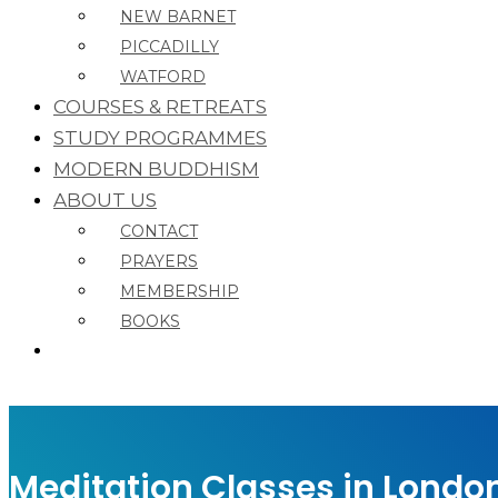
NEW BARNET
PICCADILLY
WATFORD
COURSES & RETREATS
STUDY PROGRAMMES
MODERN BUDDHISM
ABOUT US
CONTACT
PRAYERS
MEMBERSHIP
BOOKS
Meditation Classes in Londo