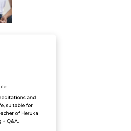
ble
meditations and
fe, suitable for
eacher of Heruka
g + Q&A.