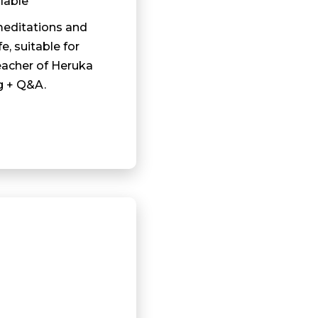
lable
meditations and
fe, suitable for
eacher of Heruka
g + Q&A.