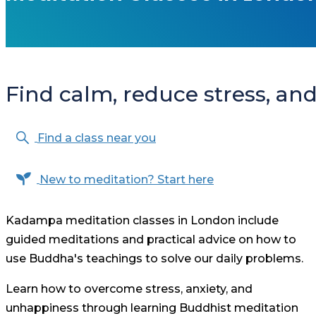
Find calm, reduce stress, and 
Find a class near you
New to meditation? Start here
Kadampa meditation classes in London include
guided meditations and practical advice on how to
use Buddha's teachings to solve our daily problems.
Learn how to overcome stress, anxiety, and
unhappiness through learning Buddhist meditation