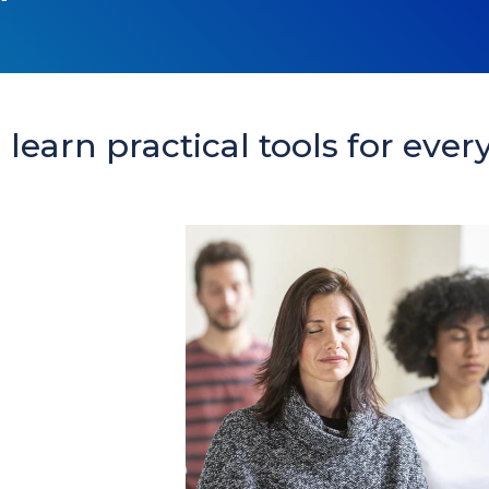
learn practical tools for every