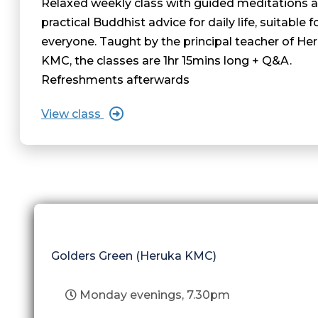
Relaxed weekly class with guided meditations 
practical Buddhist advice for daily life, suitable f
everyone. Taught by the principal teacher of He
KMC, the classes are 1hr 15mins long + Q&A.
Refreshments afterwards
View class
Golders Green (Heruka KMC)
Monday evenings, 7.30pm