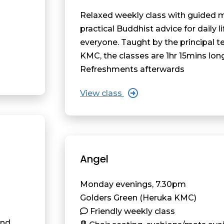
Relaxed weekly class with guided 
practical Buddhist advice for daily li
everyone. Taught by the principal t
KMC, the classes are 1hr 15mins lon
Refreshments afterwards
View class
Angel
Monday evenings, 7.30pm
Golders Green (Heruka KMC)
Friendly weekly class
and