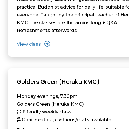
practical Buddhist advice for daily life, suitable f
everyone. Taught by the principal teacher of He
KMC, the classes are 1hr 15mins long + Q&A.
Refreshments afterwards
View class
Golders Green (Heruka KMC)
Monday evenings, 7.30pm
Golders Green (Heruka KMC)
Friendly weekly class
Chair seating, cushions/mats available