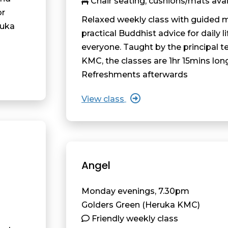
Chair seating, cushions/mats avai
or
Relaxed weekly class with guided 
ruka
practical Buddhist advice for daily li
everyone. Taught by the principal t
KMC, the classes are 1hr 15mins lon
Refreshments afterwards
View class
Angel
Monday evenings, 7.30pm
Golders Green (Heruka KMC)
Friendly weekly class