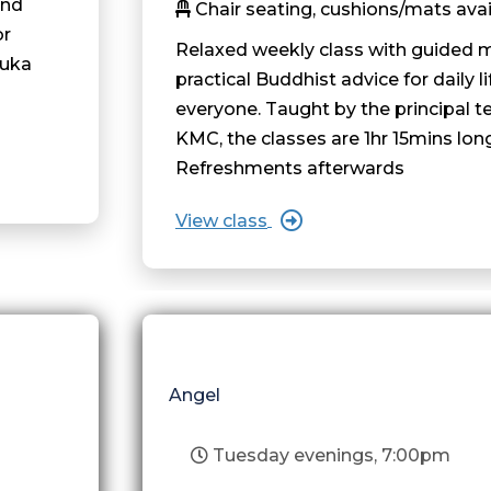
and
Chair seating, cushions/mats avai
or
Relaxed weekly class with guided 
ruka
practical Buddhist advice for daily li
everyone. Taught by the principal t
KMC, the classes are 1hr 15mins lon
Refreshments afterwards
View class
Angel
Tuesday evenings, 7:00pm