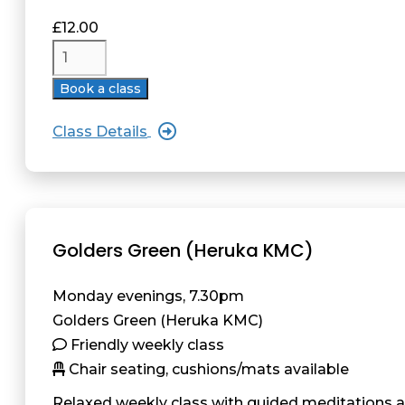
£
12.00
Book a class
Class Details
Golders Green (Heruka KMC)
Monday evenings, 7.30pm
Golders Green (Heruka KMC)
Friendly weekly class
Chair seating, cushions/mats available
Relaxed weekly class with guided meditations 