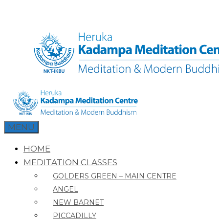
Skip
to
content
MENU
HOME
MEDITATION CLASSES
GOLDERS GREEN – MAIN CENTRE
ANGEL
NEW BARNET
PICCADILLY