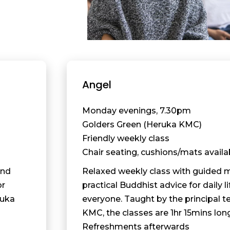
Angel
Monday evenings, 7.30pm
Golders Green (Heruka KMC)
Friendly weekly class
Chair seating, cushions/mats availa
and
Relaxed weekly class with guided 
or
practical Buddhist advice for daily li
ruka
everyone. Taught by the principal t
KMC, the classes are 1hr 15mins lon
Refreshments afterwards