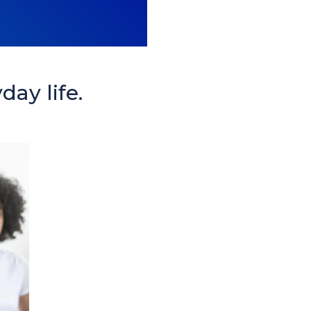
day life.