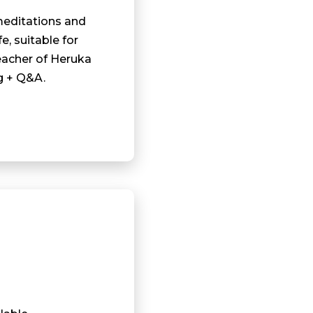
meditations and
fe, suitable for
eacher of Heruka
g + Q&A.