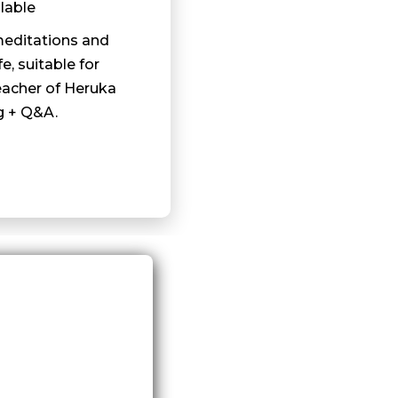
lable
meditations and
fe, suitable for
eacher of Heruka
g + Q&A.