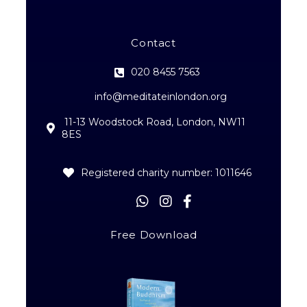
Contact
020 8455 7563
info@meditateinlondon.org
11-13 Woodstock Road, London, NW11
8ES
Registered charity number: 1011646
Free Download