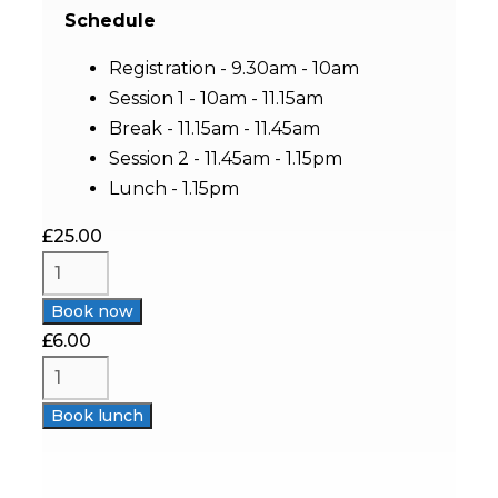
Schedule
Registration - 9.30am - 10am
Session 1 - 10am - 11.15am
Break - 11.15am - 11.45am
Session 2 - 11.45am - 1.15pm
Lunch - 1.15pm
£
25.00
Book now
£
6.00
Book lunch