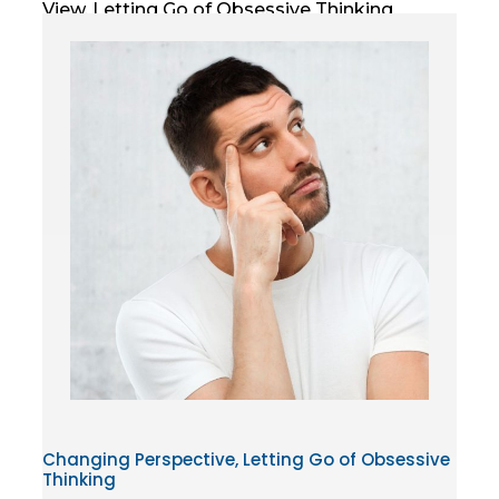
View, Letting Go of Obsessive Thinking
Changing Perspective, Letting Go of Obsessive
Thinking