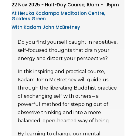
22 Nov 2025 - Half-Day Course, 10am - 1.15pm
At Heruka Kadampa Meditation Centre,
Golders Green
With Kadam John McBretney
Do you find yourself caught in repetitive,
self-focused thoughts that drain your
energy and distort your perspective?
In this inspiring and practical course,
Kadam John McBretney will guide us
through the liberating Buddhist practice
of exchanging self with others – a
powerful method for stepping out of
obsessive thinking and into a more
balanced, open-hearted way of being.
By learning to change our mental