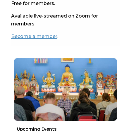
Free for members.
Available live-streamed on Zoom for
members
Become a member
.
Upcoming Events