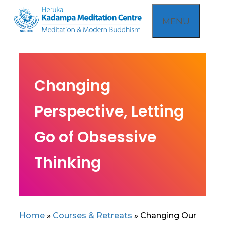
Skip
MENU
to
content
Changing
Perspective, Letting
Go of Obsessive
Thinking
Home
»
Courses & Retreats
»
Changing Our