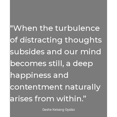
"When the turbulence
of distracting thoughts
subsides and our mind
becomes still, a deep
happiness and
contentment naturally
arises from within.”
Geshe Kelsang Gyatso