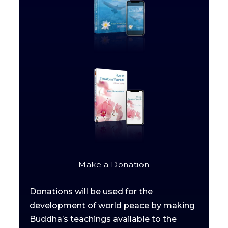
Make a Donation
Donations will be used for the
development of world peace by making
Buddha’s teachings available to the