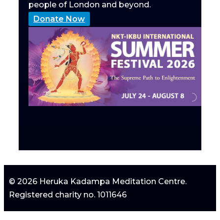
people of London and beyond.
Donate Now
© 2026 Heruka Kadampa Meditation Centre.
Registered charity no. 1011646