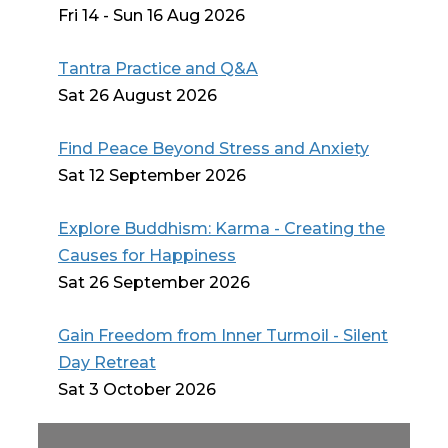
Fri 14 - Sun 16 Aug 2026
Tantra Practice and Q&A
Sat 26 August 2026
Find Peace Beyond Stress and Anxiety
Sat 12 September 2026
Explore Buddhism: Karma - Creating the
Causes for Happiness
Sat 26 September 2026
Gain Freedom from Inner Turmoil - Silent
Day Retreat
Sat 3 October 2026