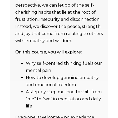
perspective, we can let go of the self-
cherishing habits that lie at the root of
frustration, insecurity and disconnection.
Instead, we discover the peace, strength
and joy that come from relating to others
with empathy and wisdom.
On this course, you will explore:
Why self-centred thinking fuels our
mental pain
How to develop genuine empathy
and emotional freedom
A step-by-step method to shift from
“me” to “we” in meditation and daily
life
Everyone is welcome – no experience