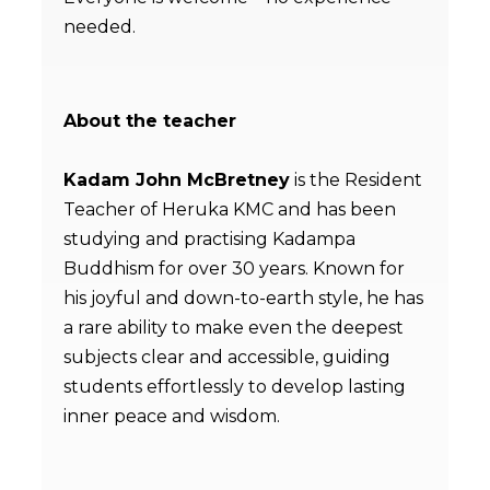
needed.
About the teacher
Kadam John McBretney
is the Resident
Teacher of Heruka KMC and has been
studying and practising Kadampa
Buddhism for over 30 years. Known for
his joyful and down-to-earth style, he has
a rare ability to make even the deepest
subjects clear and accessible, guiding
students effortlessly to develop lasting
inner peace and wisdom.