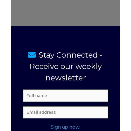
Stay Connected -
Receive our weekly
newsletter
Sign up now