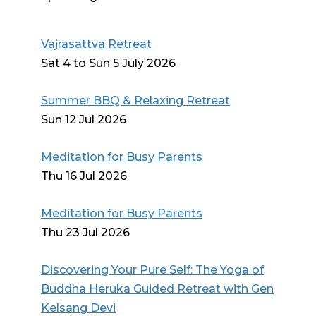
Vajrasattva Retreat
Sat 4 to Sun 5 July 2026
Summer BBQ & Relaxing Retreat
Sun 12 Jul 2026
Meditation for Busy Parents
Thu 16 Jul 2026
Meditation for Busy Parents
Thu 23 Jul 2026
Discovering Your Pure Self: The Yoga of
Buddha Heruka Guided Retreat with Gen
Kelsang Devi