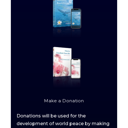
Make a Donation
Donations will be used for the
development of world peace by making