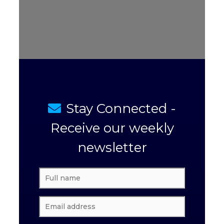
Stay Connected -
Receive our weekly
newsletter