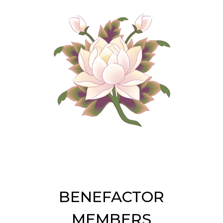
BENEFACTOR
MEMBERS