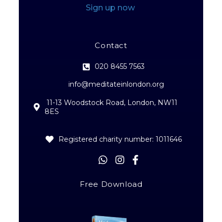
Sign up now
Contact
020 8455 7563
info@meditateinlondon.org
11-13 Woodstock Road, London, NW11
8ES
Registered charity number: 1011646
Free Download