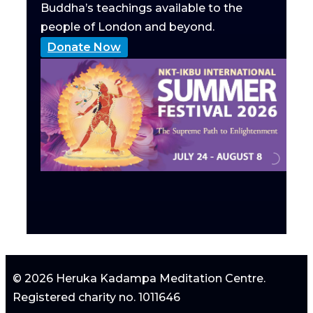
Buddha’s teachings available to the
people of London and beyond.
Donate Now
© 2026 Heruka Kadampa Meditation Centre.
Registered charity no. 1011646