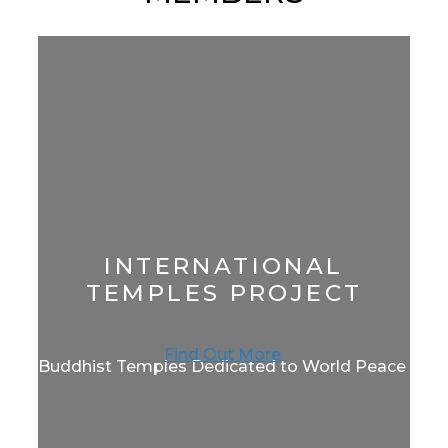
INTERNATIONAL
TEMPLES PROJECT
Find Out More
Buddhist Temples Dedicated to World Peace