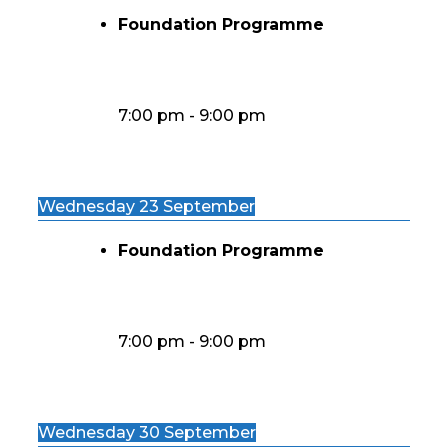
Foundation Programme
7:00 pm
-
9:00 pm
Wednesday 23 September
Foundation Programme
7:00 pm
-
9:00 pm
Wednesday 30 September