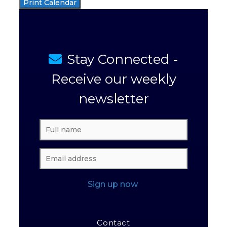
Print Calendar
Stay Connected -
Receive our weekly
newsletter
Sign up now
Contact