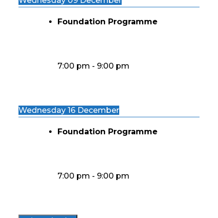
Wednesday 09 December
Foundation Programme
7:00 pm
-
9:00 pm
Wednesday 16 December
Foundation Programme
7:00 pm
-
9:00 pm