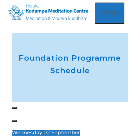
Skip
MENU
to
content
Foundation Programme
Schedule
Wednesday 02 September