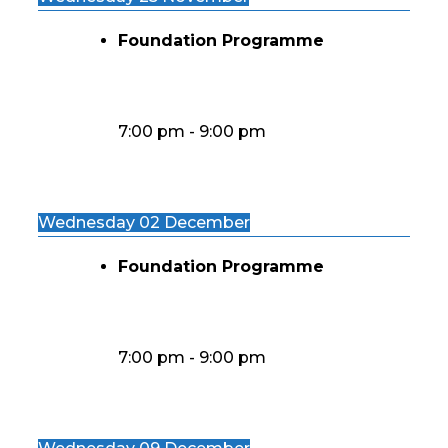
Foundation Programme
7:00 pm
-
9:00 pm
Wednesday 02 December
Foundation Programme
7:00 pm
-
9:00 pm