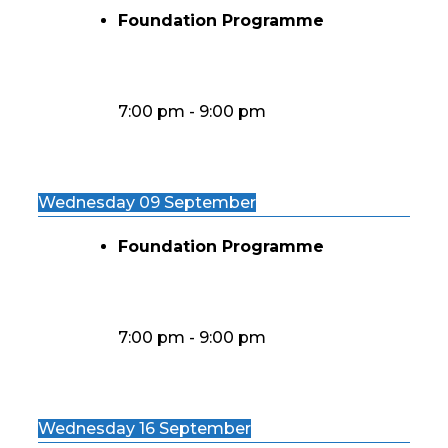
Foundation Programme
7:00 pm
-
9:00 pm
Wednesday 09 September
Foundation Programme
7:00 pm
-
9:00 pm
Wednesday 16 September