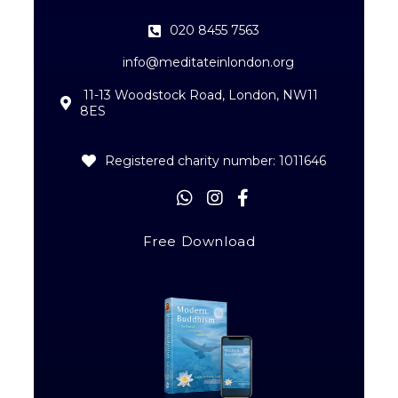
020 8455 7563
info@meditateinlondon.org
11-13 Woodstock Road, London, NW11
8ES
Registered charity number: 1011646
Free Download