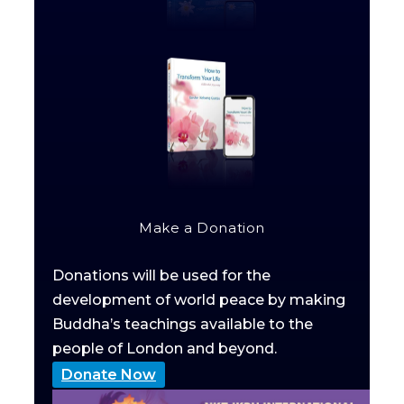
Make a Donation
Donations will be used for the
development of world peace by making
Buddha’s teachings available to the
people of London and beyond.
Donate Now