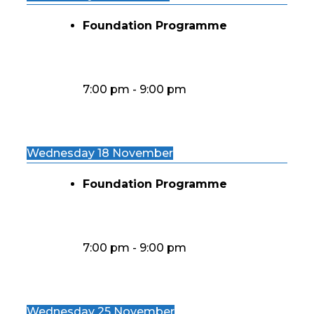
Foundation Programme
7:00 pm
-
9:00 pm
Wednesday 18 November
Foundation Programme
7:00 pm
-
9:00 pm
Wednesday 25 November