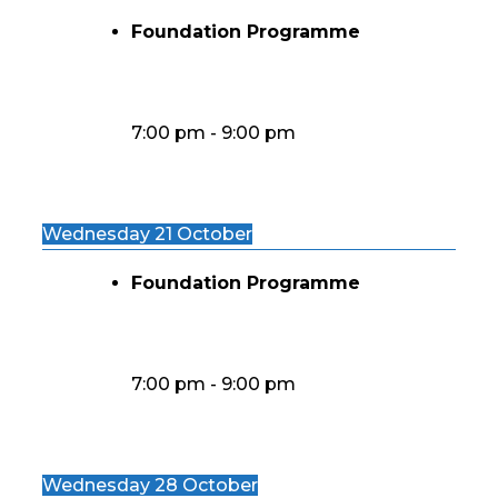
Foundation Programme
7:00 pm
-
9:00 pm
Wednesday 21 October
Foundation Programme
7:00 pm
-
9:00 pm
Wednesday 28 October