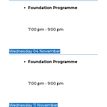
Foundation Programme
7:00 pm
-
9:00 pm
Wednesday 04 November
Foundation Programme
7:00 pm
-
9:00 pm
Wednesday 11 November