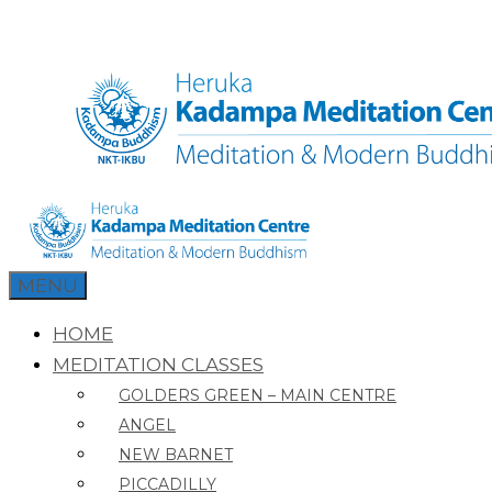
Skip
to
content
MENU
HOME
MEDITATION CLASSES
GOLDERS GREEN – MAIN CENTRE
ANGEL
NEW BARNET
PICCADILLY