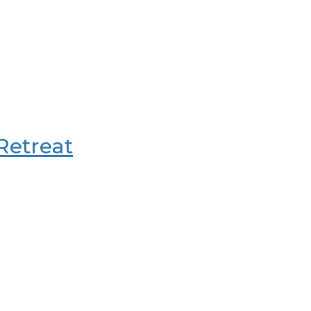
 Retreat