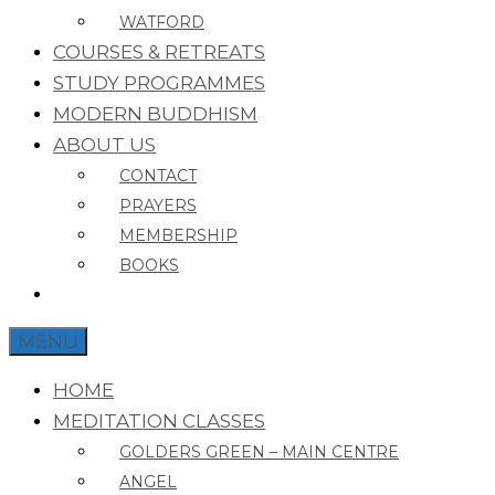
WATFORD
COURSES & RETREATS
STUDY PROGRAMMES
MODERN BUDDHISM
ABOUT US
CONTACT
PRAYERS
MEMBERSHIP
BOOKS
MENU
HOME
MEDITATION CLASSES
GOLDERS GREEN – MAIN CENTRE
ANGEL