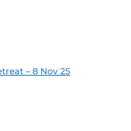
etreat – 8 Nov 25