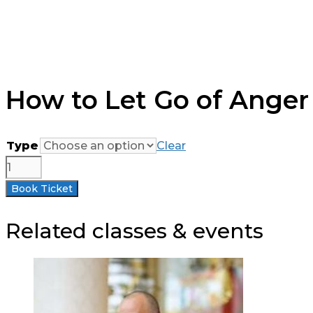
How to Let Go of Anger 
Type
Clear
How
to
Book Ticket
Let
Go
Related classes & events
of
Anger
-
Half-