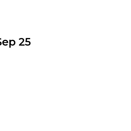
Sep 25