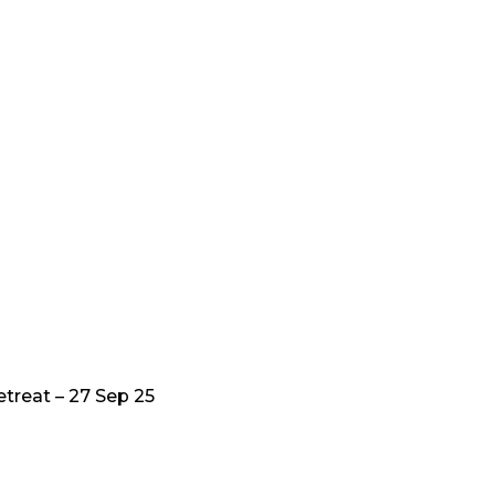
treat – 27 Sep 25