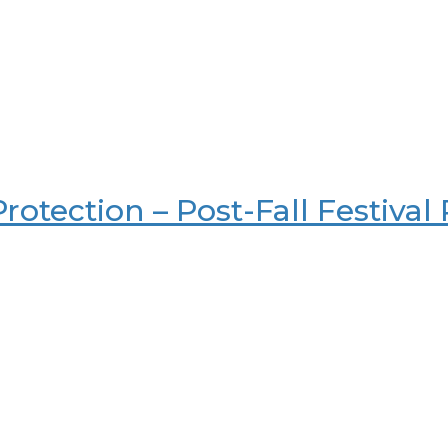
rotection – Post-Fall Festival