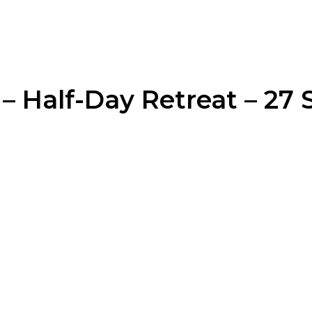
– Half-Day Retreat – 27 