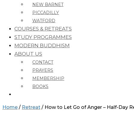
NEW BARNET
PICCADILLY
WATFORD
COURSES & RETREATS
STUDY PROGRAMMES
MODERN BUDDHISM
ABOUT US
CONTACT
PRAYERS
MEMBERSHIP
BOOKS
Home
/
Retreat
/ How to Let Go of Anger – Half-Day Re