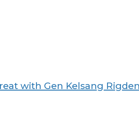
reat with Gen Kelsang Rigde